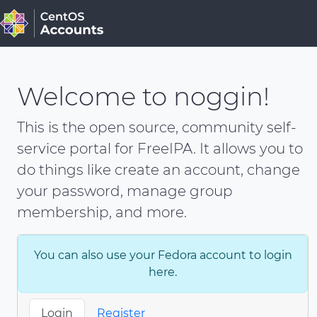
Welcome to noggin!
This is the open source, community self-
service portal for FreeIPA. It allows you to
do things like create an account, change
your password, manage group
membership, and more.
You can also use your Fedora account to login
here.
Login
Register