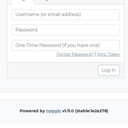
|
Forgot Password?
Sync Token
Log In
Powered by
noggin
v1.11.0 (stable:1e2a278)